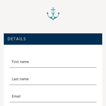
DETAILS