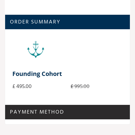
ORDER SUMMARY
Founding Cohort
£ 495.00
£
995.00
PAYMENT METHOD