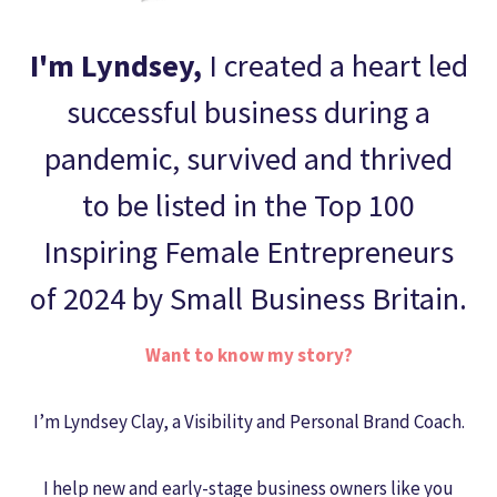
I'm Lyndsey,
I created
a heart led
successful business during a
pandemic, survived and thrived
to be listed in the Top 100
Inspiring Female Entrepreneurs
of 2024 by Small Business Britain.
Want to know my story?
I’m Lyndsey Clay, a Visibility and Personal Brand Coach.
I help new and early-stage business owners like you