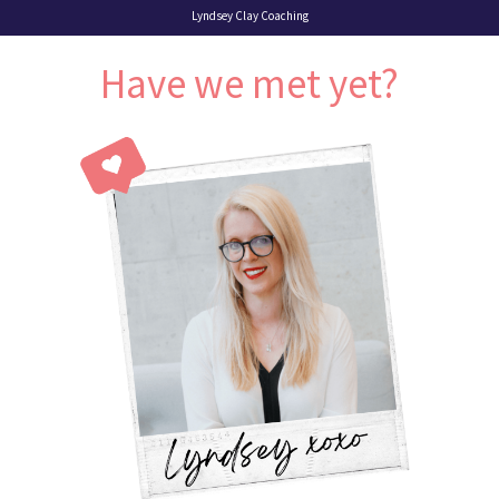
Lyndsey Clay Coaching
Have we met yet?