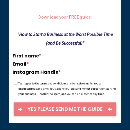
Download your FREE guide:
"How to Start a Business at the Worst Possible Time
(and Be Successful)"
First name
*
Email
*
Instagram Handle
*
Yes, I agree to the terms and conditions and to receive emails. You can
unsubscribe at any time.
You’ll get helpful tips and honest support for starting
your business — no fluff, no spam, and you can unsubscribe any time.
YES PLEASE SEND ME THE GUIDE