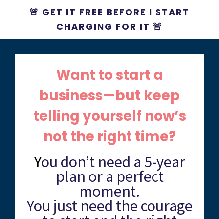
🚨 GET IT
FREE
BEFORE I START
CHARGING FOR IT 🚨
Want to start a
business—but keep
telling yourself now’s
not the right time?
Y
ou don’t need a 5-year
plan or a perfect
moment.
You just need the courage