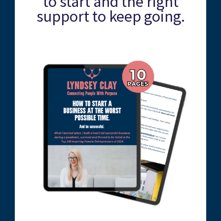
to start and the right
support to keep going.