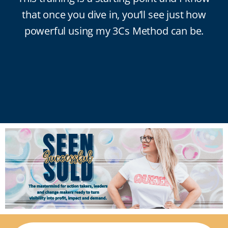
that once you dive in, you’ll see just how
powerful using my 3Cs Method can be.