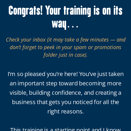
Congrats! Your training is on its
way…
Check your inbox (it may take a few minutes — and
don’t forget to peek in your spam or promotions
folder just in case).
I’m so pleased you’re here! You’ve just taken
an important step toward becoming more
visible, building confidence, and creating a
business that gets you noticed for all the
right reasons.
This training is a starting point and I know