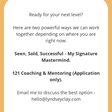
Ready for your next level?
Here are two powerful ways we can work
together depending on where you are
right now:
Seen, Sold, Successful - My Signature
Mastermind
.
121 Coaching & Mentoring (Application
only).
Email me to discuss the best option -
hello@lyndseyclay.com