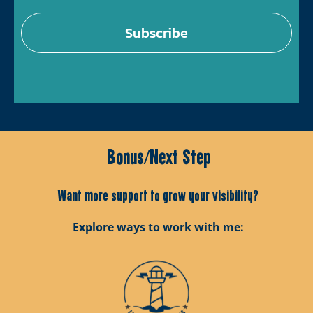
Subscribe
Bonus/Next Step
Want more support to grow your visibility?
Explore ways to work with me: