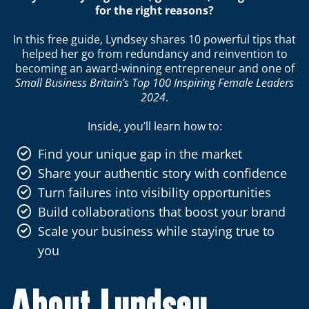
for the right reasons?
In this free guide, Lyndsey shares 10 powerful tips that
helped her go from redundancy and reinvention to
becoming an award-winning entrepreneur and one of
Small Business Britain’s Top 100 Inspiring Female Leaders
2024
.
Inside, you’ll learn how to:
Find your unique gap in the market
Share your authentic story with confidence
Turn failures into visibility opportunities
Build collaborations that boost your brand
Scale your business while staying true to
you
About Lyndsey