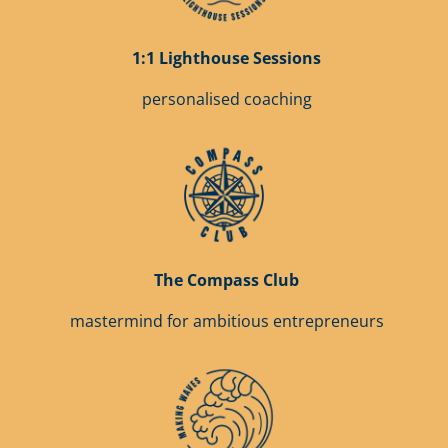
1:1 Lighthouse Sessions
personalised coaching
The Compass Club
mastermind for ambitious entrepreneurs