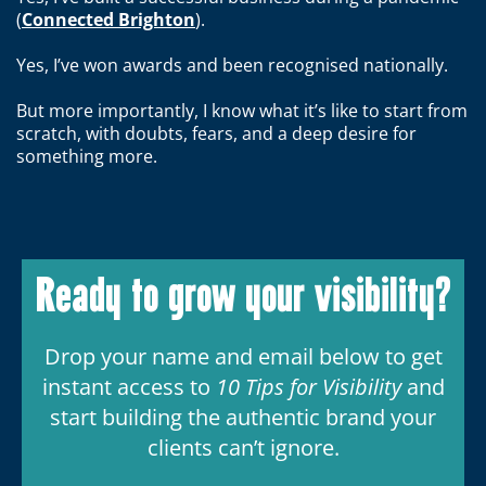
(
Connected Brighton
).
Yes, I’ve won awards and been recognised nationally.
But more importantly, I know what it’s like to start from
scratch, with doubts, fears, and a deep desire for
something more.
Ready to grow your visibility?
Drop your name and email below to get
instant access to
10 Tips for Visibility
and
start building the authentic brand your
clients can’t ignore.