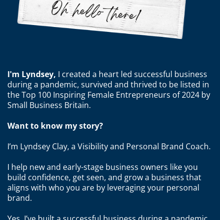
I'm Lyndsey,
I created
a heart led successful business
during a pandemic, survived and thrived to be listed in
the Top 100 Inspiring Female Entrepreneurs of 2024 by
Small Business Britain.
Want to know my story?
I’m Lyndsey Clay, a Visibility and Personal Brand Coach.
I help new and early-stage business owners like you
build confidence, get seen, and grow a business that
aligns with who you are by leveraging your personal
brand.
Yes, I’ve built a successful business during a pandemic