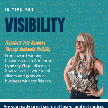
10 TIPS FOR
VISIBILITY
Transform Your Business
Through Authentic Visibility
From award-winning
business coach & mentor
Lyndsey Clay
– discover
how to attract your ideal
clients and grow your
business with confidence.
Are you ready to get seen, get heard, and get noticed