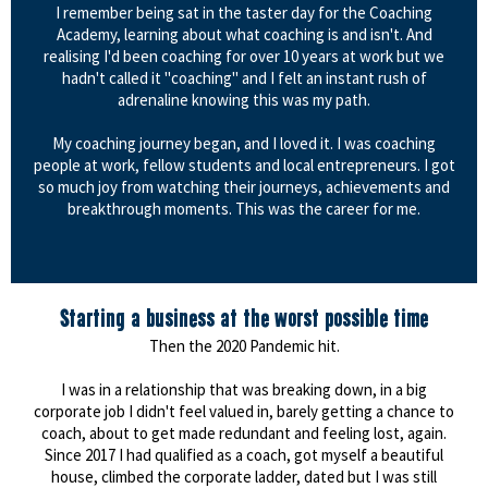
I remember being sat in the taster day for the Coaching
Academy, learning about what coaching is and isn't. And
realising I'd been coaching for over 10 years at work but we
hadn't called it "coaching" and I felt an instant rush of
adrenaline knowing this was my path.
My coaching journey began, and I loved it. I was coaching
people at work, fellow students and local entrepreneurs. I got
so much joy from watching their journeys, achievements and
breakthrough moments. This was the career for me.
Starting a business at the worst possible time
Then the 2020 Pandemic hit.
I was in a relationship that was breaking down, in a big
corporate job I didn't feel valued in, barely getting a chance to
coach, about to get made redundant and feeling lost, again.
Since 2017 I had qualified as a coach, got myself a beautiful
house, climbed the corporate ladder, dated but I was still