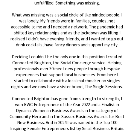
unfulfilled. Something was missing.
What was missing was a social circle of like minded people. I
was lonely. My friends were in families, couples, not
accessible to me and I needed a network. The pandemic had
shifted key relationships and as the lockdown was lifting I
realised I didn't have evening friends, and I wanted to go out
drink cocktails, have fancy dinners and support my city.
Deciding I couldn't be the only one in this position I created
Connected Brighton, the Social Concierge service. Helping
professionals over 30 meet new people through bespoke
experiences that support local businesses. From here I
started to collaborate with a local matchmaker on singles
nights and we now have a sister brand, The Single Sessions.
Connected Brighton has gone from strength to strength, I
won RWC Entrepreneur of the Year 2022 and a Finalist in
Dynamic Women in Business Awards in the category of
Community Hero and in the Sussex Business Awards for Best
New Business. And in 2024 I was named in the Top 100
Inspiring Female Entrepreneurs list by Small Business Britain.