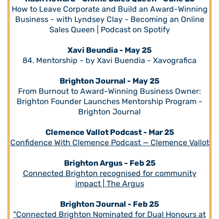
How to Leave Corporate and Build an Award-Winning
Business - with Lyndsey Clay - Becoming an Online
Sales Queen | Podcast on Spotify
Xavi Beundia - May 25
84. Mentorship - by Xavi Buendia - Xavografica
Brighton Journal - May 25
From Burnout to Award-Winning Business Owner:
Brighton Founder Launches Mentorship Program -
Brighton Journal
Clemence Vallot Podcast - Mar 25
Confidence With Clemence Podcast — Clemence Vallot
Brighton Argus - Feb 25
Connected Brighton recognised for community
impact | The Argus
Brighton Journal - Feb 25
"Connected Brighton Nominated for Dual Honours at