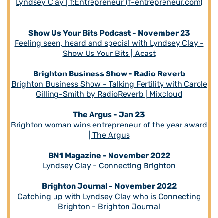
Lyndsey Clay | f:Entrepreneur (
f-entrepreneur.com
)
Show Us Your Bits Podcast - November 23
Feeling seen, heard and special with Lyndsey Clay -
Show Us Your Bits | Acast
Brighton Business Show - Radio Reverb
Brighton Business Show - Talking Fertility with Carole
Gilling-Smith by RadioReverb | Mixcloud
The Argus - Jan 23
Brighton woman wins entrepreneur of the year award
| The Argus
BN1 Magazine -
November 2022
Lyndsey Clay - Connecting Brighton
Brighton Journal - November 2022
Catching up with Lyndsey Clay who is Connecting
Brighton - Brighton Journal