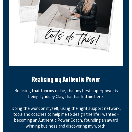
Realising my Authentic Power
Realising that I am my niche, that my best superpower is
being Lyndsey Clay, that has led me here.
Doing the work on myself, using the right support network,
tools and coaches to help me to design the life I wanted -
becoming an Authentic Power Coach, founding an award
winning business and discovering my worth.