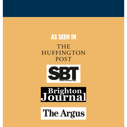
AS SEEN IN