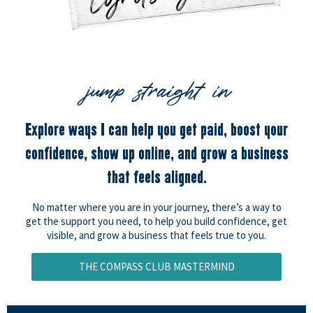
jump straight in
Explore ways I can help you get paid, boost your
confidence, show up online, and grow a business
that feels aligned.
No matter where you are in your journey, there’s a way to
get the support you need, to help you build confidence, get
visible, and grow a business that feels true to you.
THE COMPASS CLUB MASTERMIND