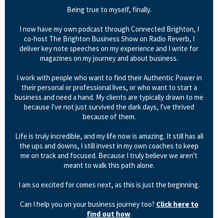
Being true to myself, finally.
I now have my own podcast through Connected Brighton, I
co-host The Brighton Business Show on Radio Reverb, I
deliver key note speeches on my experience and I write for
magazines on my journey and about business.
I work with people who want to find their Authentic Power in
their personal or professional lives, or who want to start a
business and need a hand. My clients are typically drawn to me
because I've not just survived the dark days, I've thrived
because of them.
Life is truly incredible, and my life now is amazing. It still has all
the ups and downs, I still invest in my own coaches to keep
me on track and focused. Because I truly believe we aren't
meant to walk this path alone.
I am so excited for comes next, as this is just the beginning.
Can I help you on your business journey too?
Click here to
find out how
.