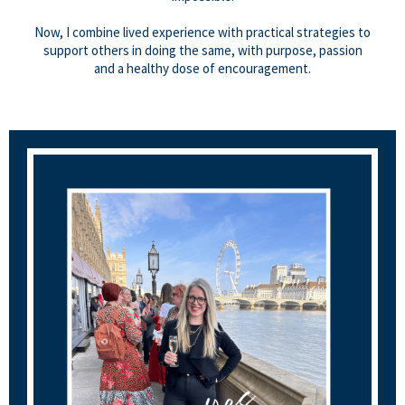
Now, I combine lived experience with practical strategies to
support others in doing the same, with purpose, passion
and a healthy dose of encouragement.
I