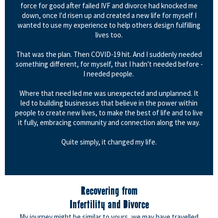
force for good after failed IVF and divorce had knocked me
down, once I'd risen up and created a new life for myself I
wanted to use my experience to help others design fulfilling
lives too.
That was the plan. Then COVID-19 hit. And I suddenly needed
something different, for myself, that I hadn't needed before -
I needed people.
Where that need led me was unexpected and unplanned. It
led to building businesses that believe in the power within
people to create new lives, to make the best of life and to live
it fully, embracing community and connection along the way.
Quite simply, it changed my life.
Recovering from
Infertility and Divorce
My journey might be similar to yours, we may have travelled