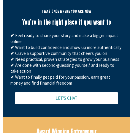
I WAS ONCE WHERE YOU ARE NOW
You're in the right place if you want to
✔
Feel ready to share your story and make a bigger impact
online
✔
Want to build confidence and show up more authentically
✔
Crave a supportive community that cheers you on
✔
Need practical, proven strategies to grow your business
✔
Are done with second-guessing yourself and ready to
take action
✔
Want to finally get paid for your passion, earn great
money and find financial freedom
LET'S CHAT
Award Winning Entrepeneur