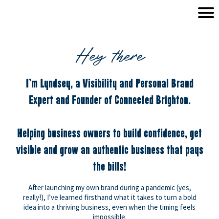
Hey there
I'm Lyndsey, a Visibility and Personal Brand
Expert and Founder of Connected Brighton.
Helping business owners to build confidence, get
visible and grow an authentic business that pays
the bills!
After launching my own brand during a pandemic (yes,
really!), I’ve learned firsthand what it takes to turn a bold
idea into a thriving business, even when the timing feels
impossible.