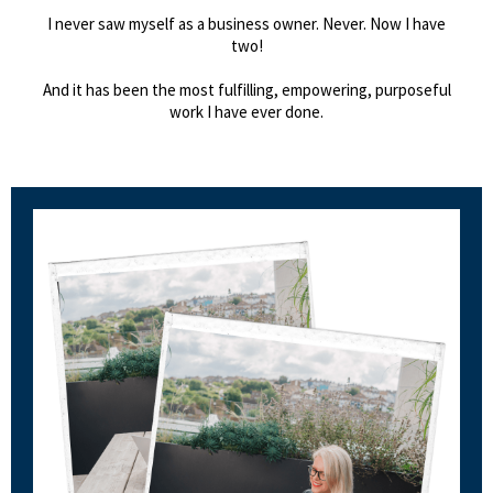
I never saw myself as a business owner. Never. Now I have
two!
And it has been the most fulfilling, empowering, purposeful
work I have ever done.