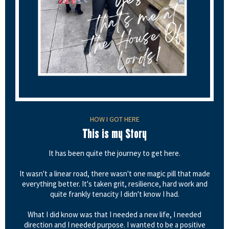
HOW I GOT HERE
This is my Story
It has been quite the journey to get here.
It wasn't a linear road, there wasn't one magic pill that made
everything better. It's taken grit, resilience, hard work and
quite frankly tenacity I didn't know I had.
What I did know was that I needed a new life, I needed
direction and I needed purpose. I wanted to be a positive