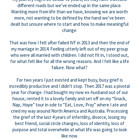
different roads but we’ve ended up in the same place.
Wanting more from life than we have, knowing we are worth
more, not wanting to be defined by the hand we’ve been
dealt but unsure where to start and how to make meaningful
change.
That was how I felt after failed IVF in 2013 and then the end of
my marriage in 2014. Feeling utterly left out of my peer group
who were all married with children. I did not fit in, I stood out,
for what felt like for all the wrong reasons. And I felt like a life
failure. Now what?
For two years I just existed and kept busy, busy grief is
incredibly productive and I didn't stop. Then ​2017 was a pivotal
year for change. I had bought my now ex-husband out of our
house, rented it to a lovely family and set off on my “Snack,
Nap, Hope” tour in ode to ”Eat, Love, Pray” where I ate and
cried my way around North America and Australia. Processing
the grief of the last 4 years of infertility, divorce, losing my
best friend, social circle changes, loss of identity, loss of
purpose and total overwhelm at what life was going to look
like now.