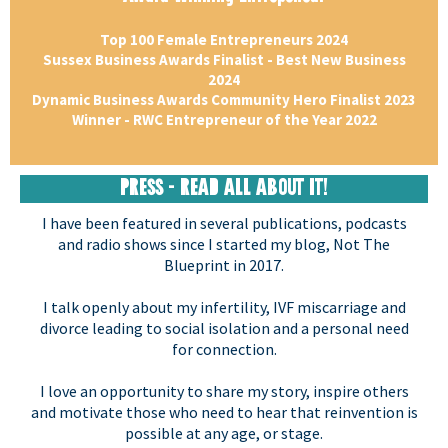
Top 100 Female Entrepreneurs 2024
Sussex Business Awards Finalist - Best New Business
2024
Dynamic Business Awards Community Hero Finalist 2023
Winner - RWC Entrepreneur of the Year 2022
PRESS - READ ALL ABOUT IT!
I have been featured in several publications, podcasts
and radio shows since I started my blog, Not The
Blueprint in 2017.
I talk openly about my infertility, IVF miscarriage and
divorce leading to social isolation and a personal need
for connection.
I love an opportunity to share my story, inspire others
and motivate those who need to hear that reinvention is
possible at any age, or stage.