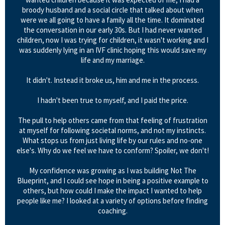
broody husband and a social circle that talked about when
were we all going to have a family all the time. It dominated
the conversation in our early 30s. But I had never wanted
children, now I was trying for children, it wasn't working and I
was suddenly lying in an IVF clinic hoping this would save my
life and my marriage.
It didn't. Instead it broke us, him and me in the process.
I hadn't been true to myself, and I paid the price.
The pull to help others came from that feeling of frustration
at myself for following societal norms, and not my instincts.
What stops us from just living life by our rules and no-one
else's. Why do we feel we have to conform? Spoiler, we don't!
My confidence was growing as I was building Not The
Blueprint, and I could see hope in being a positive example to
others, but how could I make the impact I wanted to help
people like me? I looked at a variety of options before finding
coaching.