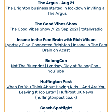
The Argus - Aug 21
The Brighton business started in lockdown inviting all
| The Argus
The Good Vibes Show
The Good Vibes Show // 26 Sep 2021 | totallyradio
Insane in the Fem Brain with Rich Wilson
Lyndsey Clay, Connected Brighton | Insane In The Fem
Brain on Acast
BelongCon
Not The Blueprint | Lyndsey Clay at BelongCon -
YouTube
Huffington Post
When Do You Think About Having Kids – And Are You
Leaving It Too Late? | HuffPost UK News
(
huffingtonpost.co.uk
)
Coach Spotlight