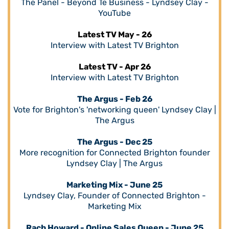
The Panel - Beyond Te Business - Lyndsey Clay -
YouTube
Latest TV May - 26
Interview with Latest TV Brighton
Latest TV - Apr 26
Interview with Latest TV Brighton
The Argus - Feb 26
Vote for Brighton's 'networking queen' Lyndsey Clay |
The Argus
The Argus - Dec 25
More recognition for Connected Brighton founder
Lyndsey Clay | The Argus
Marketing Mix - June 25
Lyndsey Clay, Founder of Connected Brighton -
Marketing Mix
Rach Howard - Online Sales Queen - June 25