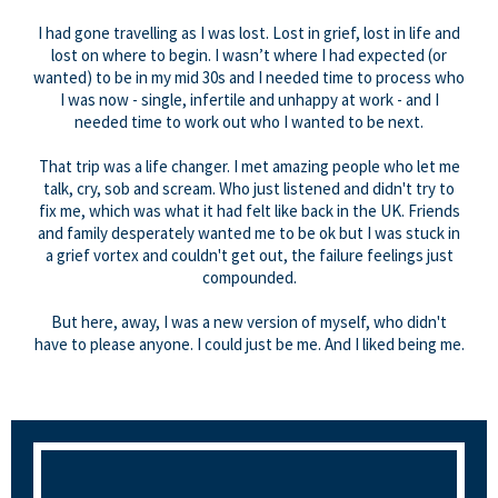
I had gone travelling as I was lost. Lost in grief, lost in life and
lost on where to begin. I wasn’t where I had expected (or
wanted) to be in my mid 30s and I needed time to process who
I was now - single, infertile and unhappy at work - and I
needed time to work out who I wanted to be next.
That trip was a life changer. I met amazing people who let me
talk, cry, sob and scream. Who just listened and didn't try to
fix me, which was what it had felt like back in the UK. Friends
and family desperately wanted me to be ok but I was stuck in
a grief vortex and couldn't get out, the failure feelings just
compounded.
But here, away, I was a new version of myself, who didn't
have to please anyone. I could just be me. And I liked being me.