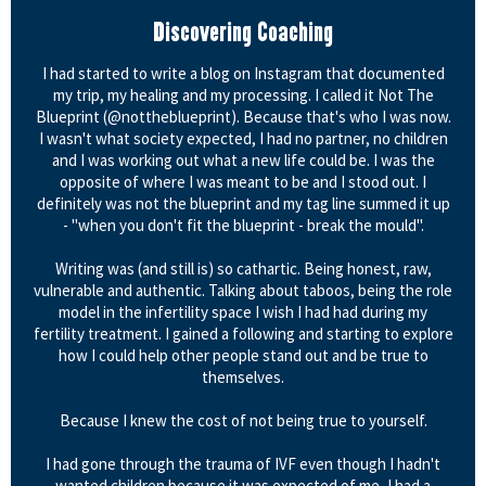
Discovering Coaching
I had started to write a blog on Instagram that documented
my trip, my healing and my processing. I called it Not The
Blueprint (@nottheblueprint). Because that's who I was now.
I wasn't what society expected, I had no partner, no children
and I was working out what a new life could be. I was the
opposite of where I was meant to be and I stood out. I
definitely was not the blueprint and my tag line summed it up
- "when you don't fit the blueprint - break the mould".
Writing was (and still is) so cathartic. Being honest, raw,
vulnerable and authentic. Talking about taboos, being the role
model in the infertility space I wish I had had during my
fertility treatment. I gained a following and starting to explore
how I could help other people stand out and be true to
themselves.
Because I knew the cost of not being true to yourself.
I had gone through the trauma of IVF even though I hadn't
wanted children because it was expected of me, I had a