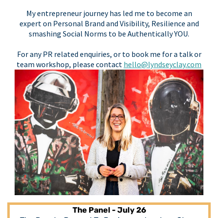
My entrepreneur journey has led me to become an
expert on Personal Brand and Visibility, Resilience and
smashing Social Norms to be Authentically YOU.
For any PR related enquiries, or to book me for a talk or
team workshop, please contact
hello@lyndseyclay.com
The Panel - July 26