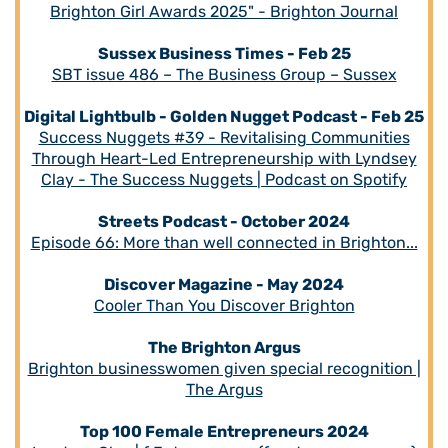
Brighton Girl Awards 2025" - Brighton Journal
Sussex Business Times - Feb 25
SBT issue 486 – The Business Group – Sussex
Digital Lightbulb - Golden Nugget Podcast - Feb 25
Success Nuggets #39 - Revitalising Communities
Through Heart-Led Entrepreneurship with Lyndsey
Clay - The Success Nuggets | Podcast on Spotify
Streets Podcast - October 2024
Episode 66: More than well connected in Brighton...
Discover Magazine - May 2024
Cooler Than You Discover Brighton
The Brighton Argus
Brighton businesswomen given special recognition |
The Argus
Top 100 Female Entrepreneurs 2024