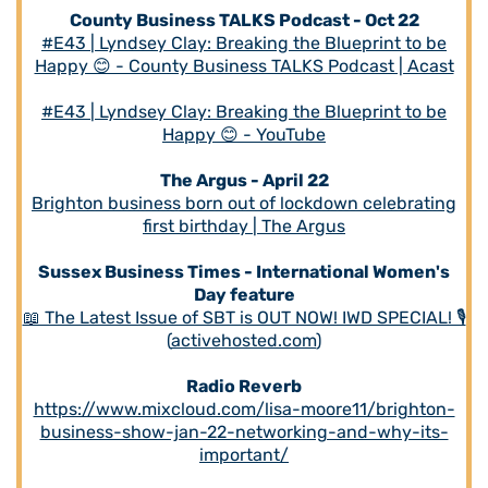
County Business TALKS Podcast - Oct 22
#E43 | Lyndsey Clay: Breaking the Blueprint to be
Happy 😊 - County Business TALKS Podcast | Acast
#E43 | Lyndsey Clay: Breaking the Blueprint to be
Happy 😊 - YouTube
The Argus - April 22
Brighton business born out of lockdown celebrating
first birthday | The Argus
Sussex Business Times - International Women's
Day feature
📖 The Latest Issue of SBT is OUT NOW! IWD SPECIAL! 🎙
(
activehosted.com
)
Radio Reverb
https://www.mixcloud.com/lisa-moore11/brighton-
business-show-jan-22-networking-and-why-its-
important/