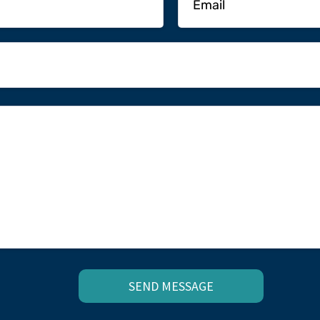
SEND MESSAGE