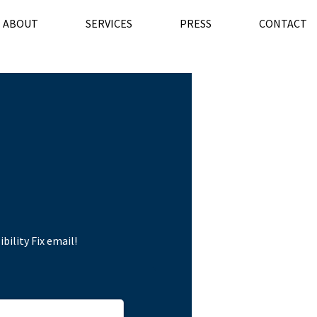
ABOUT
SERVICES
PRESS
CONTACT
bility Fix email!