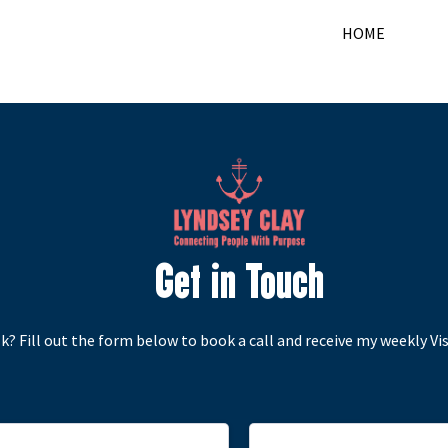
HOME
Get in Touch
k? Fill out the form below to book a call and receive my weekly Visi