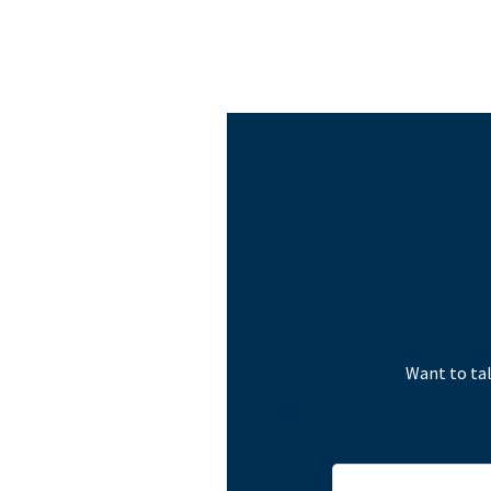
Want to tal